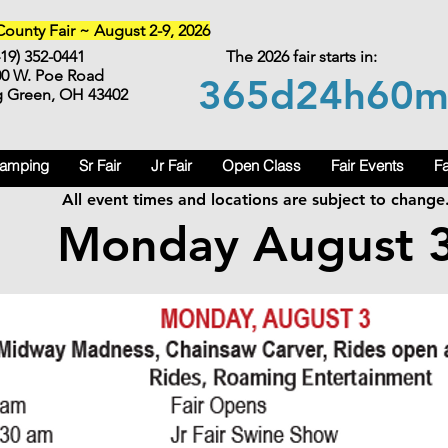
unty Fair ~ August 2-9, 2026
419) 352-0441
The 2026 fair starts in:
00 W. Poe Road
365d
24h
60
g Green, OH 43402
Camping
Sr Fair
Jr Fair
Open Class
Fair Events
Fa
All event times and locations are subject to change
Monday August 