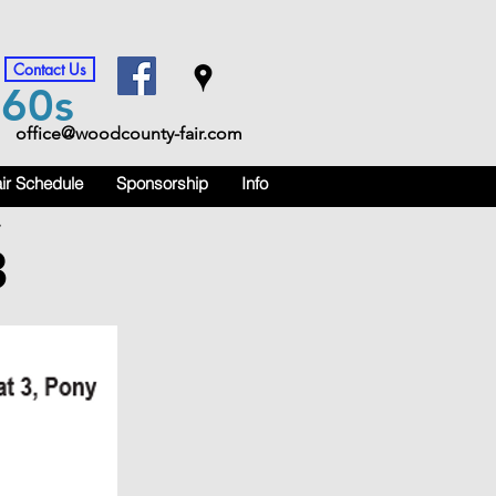
Contact Us
m
60s
office@woodcounty-fair.com
ir Schedule
Sponsorship
Info
.
3