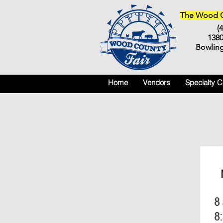
The Wood Co
(
138
Bowlin
Home
Vendors
Specialty 