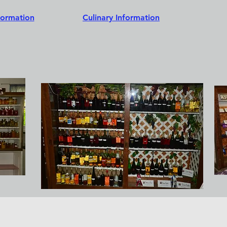
formation
Culinary Information