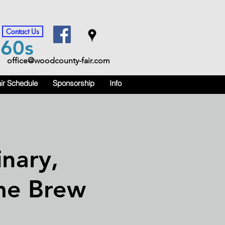
Contact Us
m
60s
office@woodcounty-fair.com
ir Schedule
Sponsorship
Info
nary,
me Brew