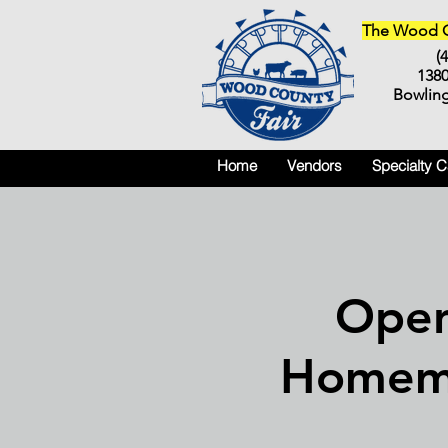
The Wood Co
(
138
Bowlin
Home
Vendors
Specialty 
Open
Homem