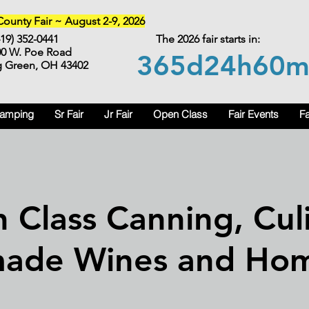
unty Fair ~ August 2-9, 2026
419) 352-0441
The 2026 fair starts in:
00 W. Poe Road
365d
24h
60
g Green, OH 43402
Camping
Sr Fair
Jr Fair
Open Class
Fair Events
Fa
 Class Canning, Culi
ade Wines and Ho