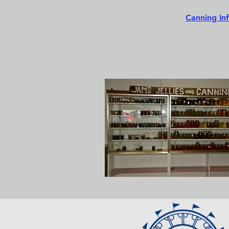
Canning In