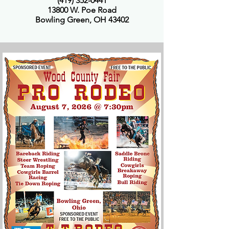
(419) 352-0441
13800 W. Poe Road
Bowling Green, OH 43402