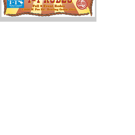
Email:
office@woodcounty-fair.com
Phone: 419-352-0441
Address: 13800 W Poe Rd
Bowling Green, OH 43402