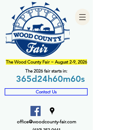
The Wood County Fair ~ August 2-9, 2026
The 2026 fair starts in:
365d
24h
60m
60s
Contact Us
office@woodcounty-fair.com