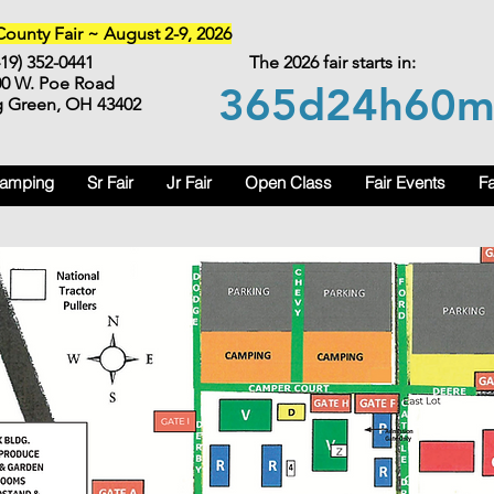
unty Fair ~ August 2-9, 2026
419) 352-0441
The 2026 fair starts in:
00 W. Poe Road
365d
24h
60
g Green, OH 43402
Camping
Sr Fair
Jr Fair
Open Class
Fair Events
Fa