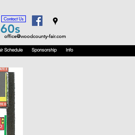
Contact Us
m
60s
office@woodcounty-fair.com
ir Schedule
Sponsorship
Info