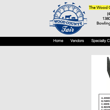
The Wood Co
(
138
Bowlin
Home
Vendors
Specialty 