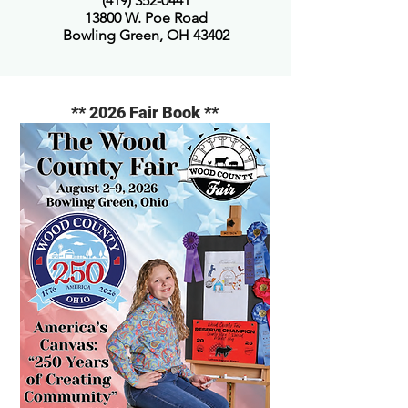
(419) 352-0441
13800 W. Poe Road
Bowling Green, OH 43402
** 2026 Fair Book **