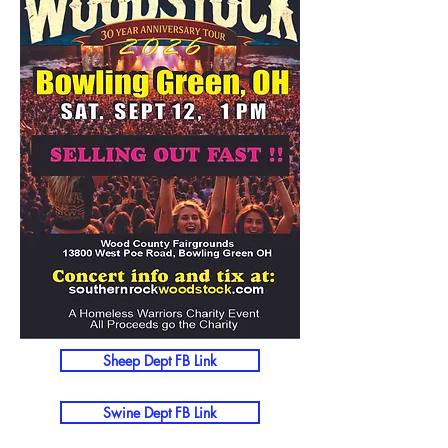
Sheep Dept FB Link
Swine Dept FB Link