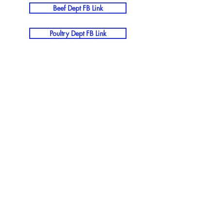
Beef Dept FB Link
Poultry Dept FB Link
The Wood County Ag Society
Mission Statement
The Wood County Agricultural Society
proudly advocates for the rich traditions
and heritage that define our
community, with the fair serving as our
cornerstone event that celebrates our
agricultural roots and shared values.