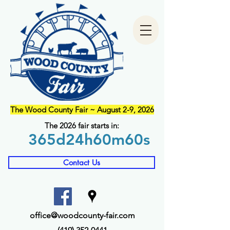
The Wood County Fair ~ August 2-9, 2026
The 2026 fair starts in:
365d
24h
60m
60s
Contact Us
office@woodcounty-fair.com